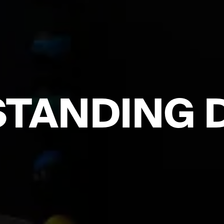
TANDING 