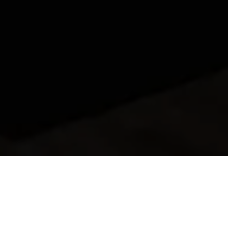
Search: