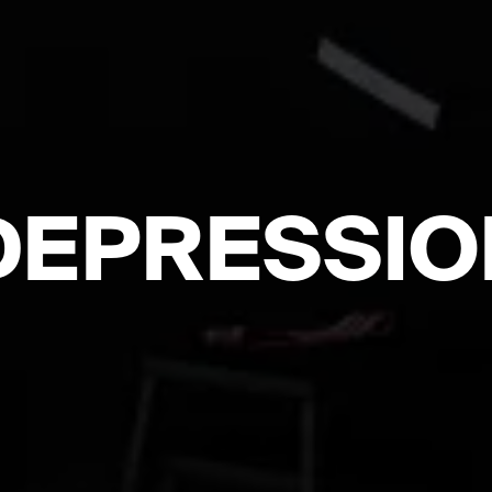
DEPRESSIO