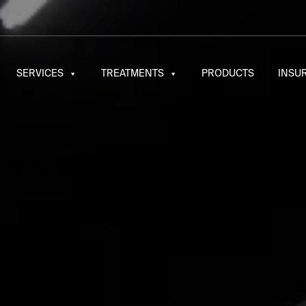
SERVICES
TREATMENTS
PRODUCTS
INSU