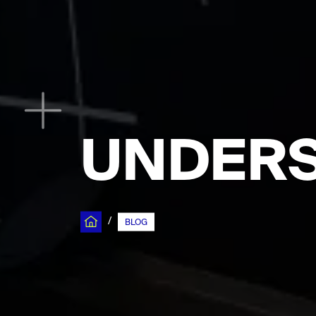
UNDERS
/
BLOG