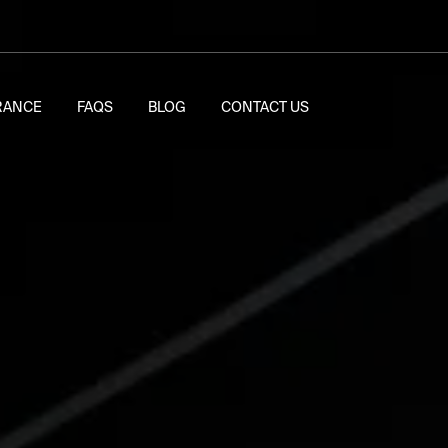
RANCE
FAQS
BLOG
CONTACT US