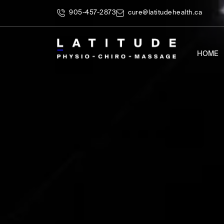
905-457-2873
cure@latitudehealth.ca
HOME