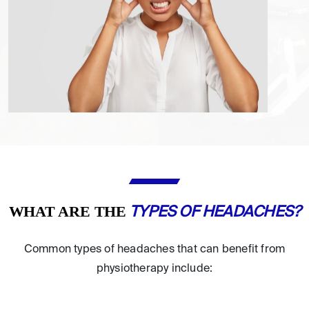
WHAT ARE THE
TYPES OF HEADACHES?
Common types of headaches that can benefit from
physiotherapy include: