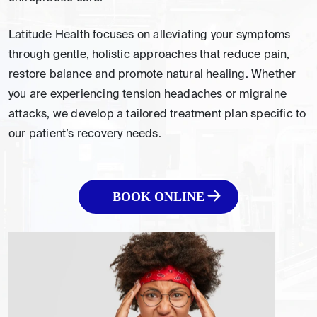
Latitude Health focuses on alleviating your symptoms
through gentle, holistic approaches that reduce pain,
restore balance and promote natural healing. Whether
you are experiencing tension headaches or migraine
attacks, we develop a tailored treatment plan specific to
our patient’s recovery needs.
BOOK ONLINE