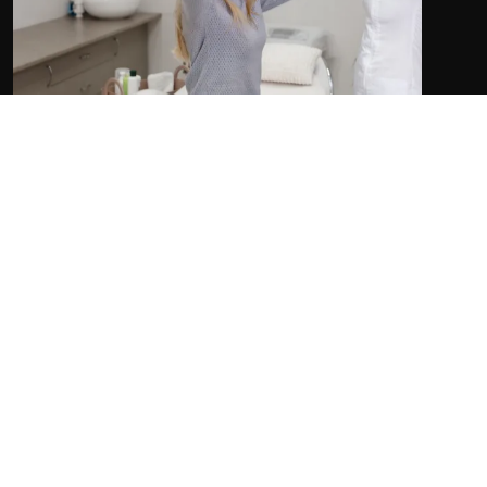
Our team of Registered Massage Therapists (RMTs),
chiropractors and osteopaths work together to
address different aspects of headache management
to provide you with comprehensive care.