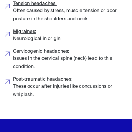
Tension headaches:
Often caused by stress, muscle tension or poor
posture in the shoulders and neck
Migraines:
Neurological in origin.
Cervicogenic headaches:
Issues in the cervical spine (neck) lead to this
condition.
Post-traumatic headaches:
These occur after injuries like concussions or
whiplash.