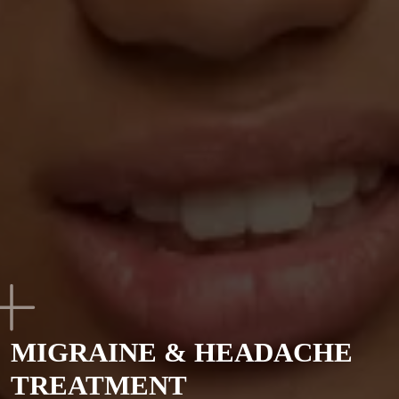
MIGRAINE & HEADACHE
TREATMENT