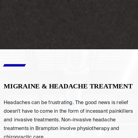
MIGRAINE & HEADACHE TREATMENT
Headaches can be frustrating. The good news is relief
doesn’t have to come in the form of incessant painkillers
and invasive treatments. Non-invasive headache
treatments in Brampton involve physiotherapy and
chiropractic care.