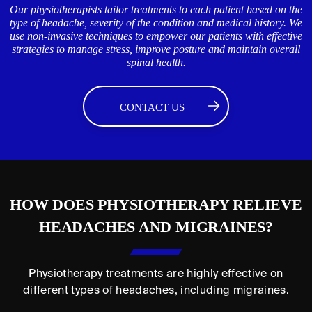
Our physiotherapists tailor treatments to each patient based on the
type of headache, severity of the condition and medical history. We
use non-invasive techniques to empower our patients with effective
strategies to manage stress, improve posture and maintain overall
spinal health.
CONTACT US
HOW DOES PHYSIOTHERAPY RELIEVE
HEADACHES AND MIGRAINES?
Physiotherapy treatments are highly effective on
different types of headaches, including migraines.