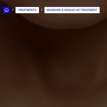
/
/
TREATMENTS
MIGRAINE & HEADACHE TREATMENT