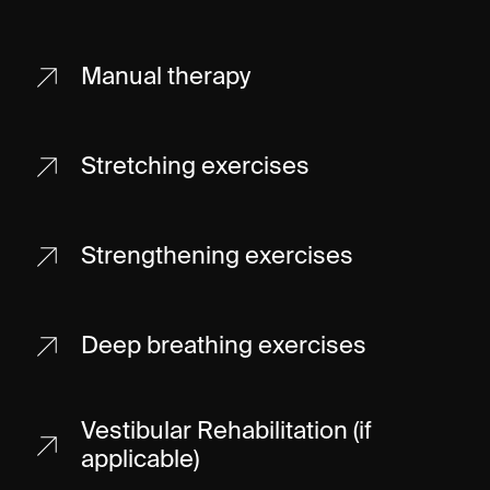
Manual therapy
Stretching exercises
Strengthening exercises
Deep breathing exercises
Vestibular Rehabilitation (if
applicable)