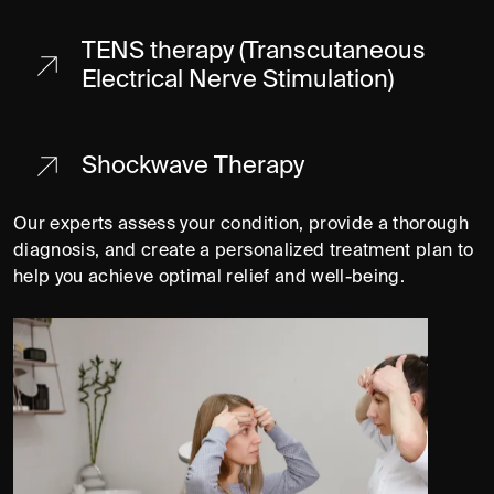
TENS therapy (Transcutaneous
Electrical Nerve Stimulation)
Shockwave Therapy
Our experts assess your condition, provide a thorough
diagnosis, and create a personalized treatment plan to
help you achieve optimal relief and well-being.