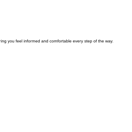
ring you feel informed and comfortable every step of the way.