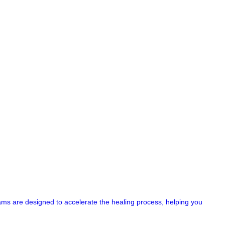
ograms are designed to accelerate the healing process, helping you