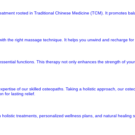
e treatment rooted in Traditional Chinese Medicine (TCM). It promotes b
ith the right massage technique. It helps you unwind and recharge for 
ssential functions. This therapy not only enhances the strength of your 
ertise of our skilled osteopaths. Taking a holistic approach, our oste
 for lasting relief.
holistic treatments, personalized wellness plans, and natural healing s