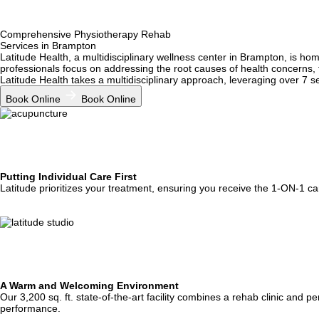
Enhance your body's structure—muscles, bones, and joints—with the exp
only alleviate discomfort but also improve overall movement and function
Osteopathy
Comprehensive
Physiotherapy Rehab
Services in Brampton
Latitude Health, a multidisciplinary wellness center in Brampton, is h
Discover the benefits of naturopathy in Brampton! Restore balance with 
professionals focus on addressing the root causes of health concerns, 
Naturopathy
Latitude Health takes a multidisciplinary approach, leveraging over 7 s
Book Online
Book Online
Putting Individual Care First
Latitude prioritizes your treatment, ensuring you receive the 1-ON-1 car
A Warm and Welcoming Environment
Our 3,200 sq. ft. state-of-the-art facility combines a rehab clinic and
performance.