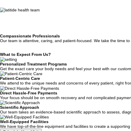
Compassionate Professionals
Our team is attentive, caring, and patient-focused. We take the time t
What to
Expect From Us?
Personalized Treatment Programs
Get the exact care your body needs and feel your best with our customi
Patient-Centric Care
We attend to the unique needs and concerns of every patient, right from 
Direct Hassle-Free Payments
Your focus should be on smooth recovery and not complicated payment
Scientific Approach
Our team takes an evidence-based scientific approach to assess, diagno
Well-Equipped Facilities
We have top-of-the-line equipment and facilities to create a supportin