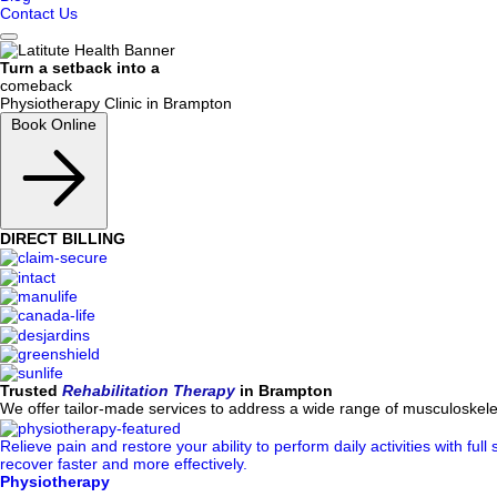
Contact Us
Turn a
setback into a
comeback
Physiotherapy Clinic in
Brampton
Book Online
DIRECT BILLING
Trusted
Rehabilitation Therapy
in Brampton
We offer tailor-made services to address a wide range of musculoskelet
Relieve pain and restore your ability to perform daily activities with f
recover faster and more effectively.
Physiotherapy