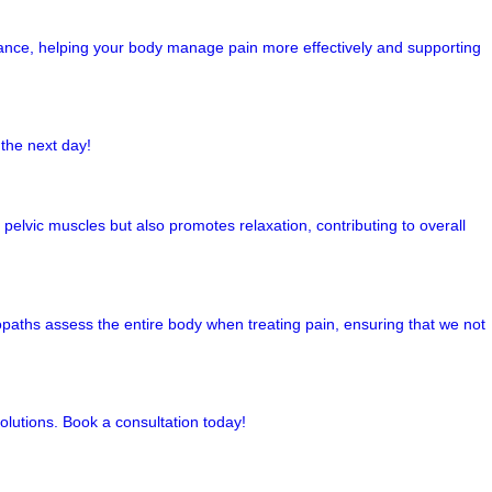
alance, helping your body manage pain more effectively and supporting
the next day!
pelvic muscles but also promotes relaxation, contributing to overall
opaths assess the entire body when treating pain, ensuring that we not
olutions. Book a consultation today!