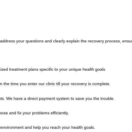
o address your questions and clearly explain the recovery process, ensu
zed treatment plans specific to your unique health goals
the time you enter our clinic till your recovery is complete.
s. We have a direct payment system to save you the trouble.
se and fix your problems efficiently.
g environment and help you reach your health goals.