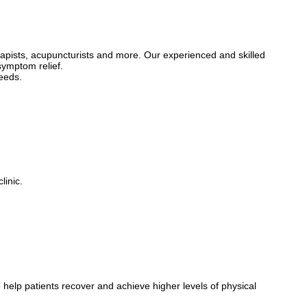
opaths assess the entire body when treating pain, ensuring that we not
rapists, acupuncturists and more. Our experienced and skilled
olutions. Book a consultation today!
symptom relief.
needs.
linic.
 help patients recover and achieve higher levels of physical