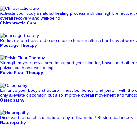
Activate your body’s natural healing process with this highly effectiv
overall recovery and well-being.
Chiropractic Care
Reduce your stress and ease muscle tension after a hard day at work w
Massage Therapy
Strengthen your pelvic area to support your bladder, bowel, and other e
pelvic health and well-being.
Pelvic Floor Therapy
Enhance your body's structure—muscles, bones, and joints—with the exp
only alleviate discomfort but also improve overall movement and function
Osteopathy
Discover the benefits of naturopathy in Brampton! Restore balance with 
Naturopathy