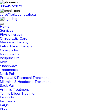
905-457-2873
cure@latitudehealth.ca
Home
Services
Physiotherapy
Chiropractic Care
Massage Therapy
Pelvic Floor Therapy
Osteopathy
Naturopathy
Acupuncture
MVA
Shockwave
Treatments
Neck Pain
Prenatal & Postnatal Treatment
Migraine & Headache Treatment
Back Pain
Arthritis Treatment
Tennis Elbow Treatment
Products
Insurance
FAQS
Blog