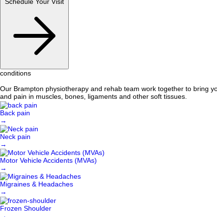
Schedule Your Visit
conditions
Our Brampton physiotherapy and rehab team work together to bring you 
and pain in muscles, bones, ligaments and other soft tissues.
Back pain
→
Neck pain
→
Motor Vehicle Accidents (MVAs)
→
Migraines & Headaches
→
Frozen Shoulder
→