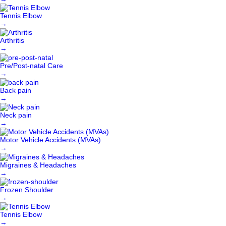
Tennis Elbow
→
Arthritis
→
Pre/Post-natal Care
→
Back pain
→
Neck pain
→
Motor Vehicle Accidents (MVAs)
→
Migraines & Headaches
→
Frozen Shoulder
→
Tennis Elbow
→