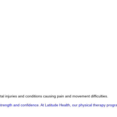
al injuries and conditions causing pain and movement difficulties.
ull strength and confidence. At Latitude Health, our physical therapy pr