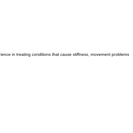
ience in treating conditions that cause stiffness, movement problems