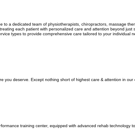
ertise of our skilled osteopaths. Taking a holistic approach, our oste
 for lasting relief.
ome to a dedicated team of physiotherapists, chiropractors, massage the
holistic treatments, personalized wellness plans, and natural healing s
treating each patient with personalized care and attention beyond just 
ervice types to provide comprehensive care tailored to your individual 
e you deserve. Except nothing short of highest care & attention in our c
 performance training center, equipped with advanced rehab technology to