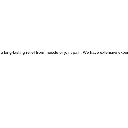
long-lasting relief from muscle or joint pain. We have extensive exper