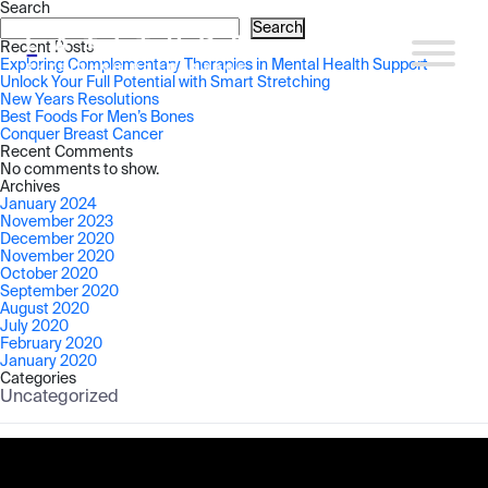
Search
Search
Recent Posts
Exploring Complementary Therapies in Mental Health Support
Unlock Your Full Potential with Smart Stretching
New Years Resolutions
Best Foods For Men’s Bones
Conquer Breast Cancer
Recent Comments
No comments to show.
Archives
January 2024
November 2023
December 2020
November 2020
October 2020
September 2020
August 2020
July 2020
February 2020
January 2020
Categories
Uncategorized