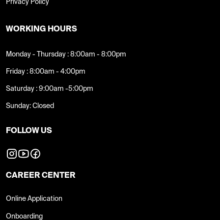
Privacy Policy
WORKING HOURS
Monday - Thursday : 8:00am - 8:00pm
Friday : 8:00am - 4:00pm
Saturday : 9:00am -5:00pm
Sunday: Closed
FOLLOW US
CAREER CENTER
Online Application
Onboarding