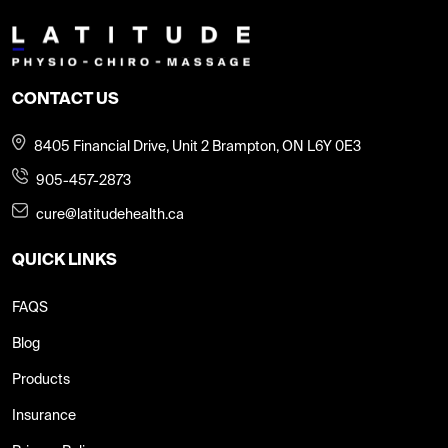
CONTACT US
8405 Financial Drive, Unit 2 Brampton, ON L6Y 0E3
905-457-2873
cure@latitudehealth.ca
QUICK LINKS
FAQS
Blog
Products
Insurance