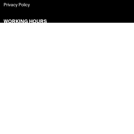
Privacy Policy
WORKING HOURS
Monday - Thursday : 8:00am - 8:00pm
Friday : 8:00am - 4:00pm
Saturday : 9:00am -5:00pm
Sunday: Closed
FOLLOW US
CAREER CENTER
Online Application