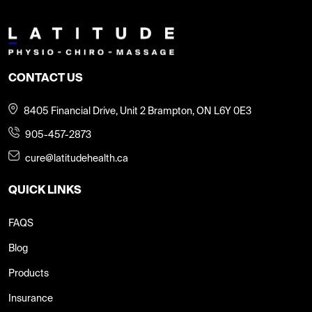
CONTACT US
8405 Financial Drive, Unit 2 Brampton, ON L6Y 0E3
905-457-2873
cure@latitudehealth.ca
QUICK LINKS
FAQS
Blog
Products
Insurance