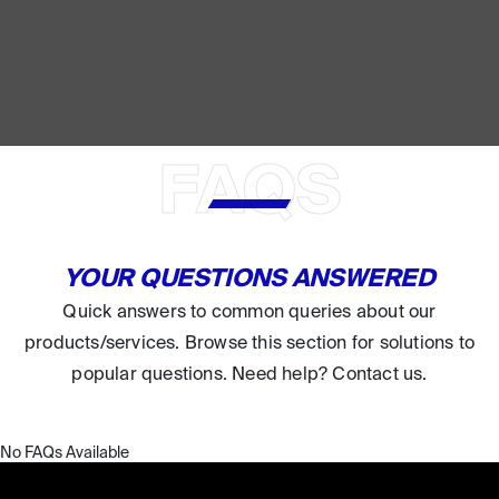
FAQS
YOUR QUESTIONS ANSWERED
Quick answers to common queries about our
products/services. Browse this section for solutions to
popular questions. Need help? Contact us.
No FAQs Available