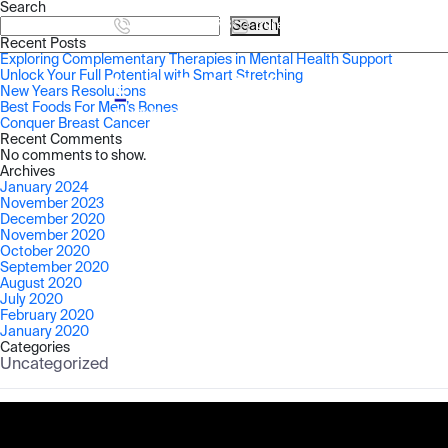
Search
905-457-2873
Search
cure@latitudehealth.ca
Recent Posts
Exploring Complementary Therapies in Mental Health Support
Unlock Your Full Potential with Smart Stretching
New Years Resolutions
HOME
Best Foods For Men’s Bones
Conquer Breast Cancer
Recent Comments
No comments to show.
Archives
January 2024
November 2023
December 2020
November 2020
October 2020
September 2020
August 2020
July 2020
February 2020
January 2020
Categories
Uncategorized