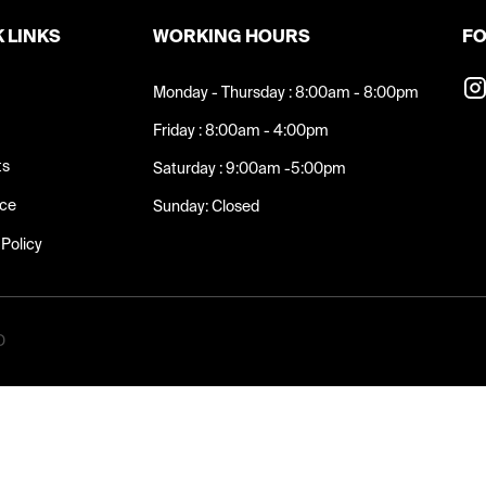
 LINKS
WORKING HOURS
FO
Monday - Thursday : 8:00am - 8:00pm
Friday : 8:00am - 4:00pm
ts
Saturday : 9:00am -5:00pm
nce
Sunday: Closed
 Policy
D