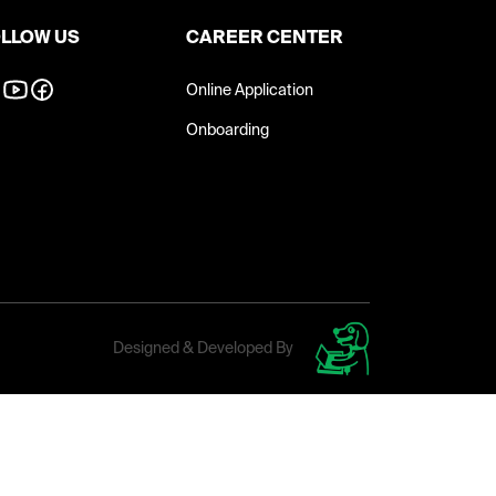
LLOW US
CAREER CENTER
Online Application
Onboarding
Designed & Developed By