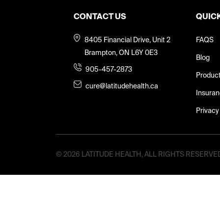
CONTACT US
QUICK
8405 Financial Drive, Unit 2
FAQS
Brampton, ON L6Y 0E3
Blog
905-457-2873
Produc
cure@latitudehealth.ca
Insura
Privacy
©
2026 LATITUDE HEALTH, ALL RIGHTS RESERVE